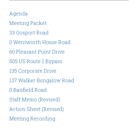
Agenda
Meeting Packet
33 Gosport Road
0 Wentworth House Road
60 Pleasant Point Drive
505 US Route 1 Bypass
135 Corporate Drive
137 Walker Bungalow Road
0 Banfield Road
Staff Memo (Revised)
Action Sheet (Revised)
Meeting Recording