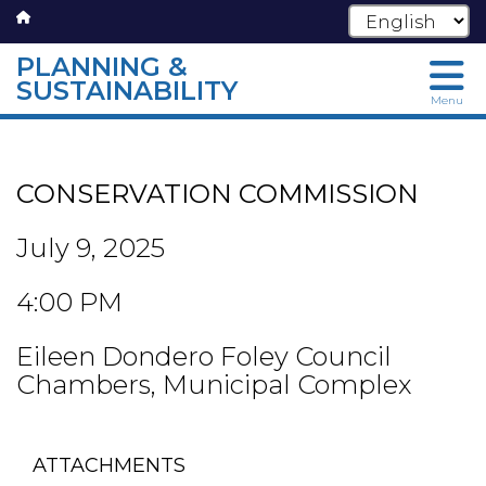
PLANNING &
SUSTAINABILITY
Menu
Skip
to
main
CONSERVATION COMMISSION
content
July 9, 2025
4:00 PM
Eileen Dondero Foley Council
Chambers, Municipal Complex
ATTACHMENTS