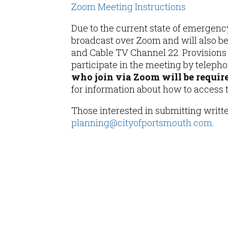
Zoom Meeting Instructions
Due to the current state of emergency
broadcast over Zoom and will also b
and Cable TV Channel 22. Provisions w
participate in the meeting by teleph
who join via Zoom will be required
for information about how to access
Those interested in submitting writ
planning@cityofportsmouth.com
.