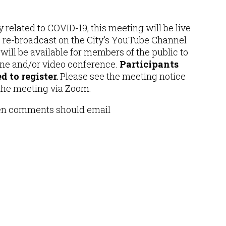
 related to COVID-19, this meeting will be live
e re-broadcast on the City's YouTube Channel
ill be available for members of the public to
one and/or video conference.
Participants
 to register.
Please see the meeting notice
 the meeting via Zoom.
ten comments should email