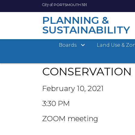
City of
NH
PORTSMOUTH
PLANNING &
SUSTAINABILITY
Skip
City of Portsmouth
Planning Department
Cons
Boards
Land Use & Zo
to
main
content
CONSERVATION
February 10, 2021
3:30 PM
ZOOM meeting