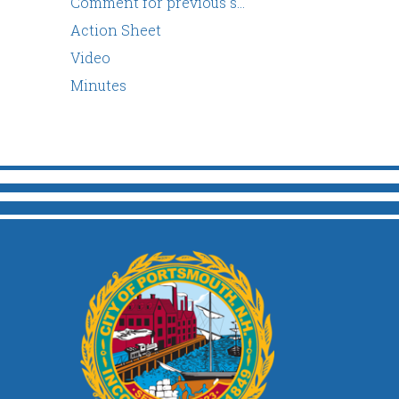
Comment for previous s…
Action Sheet
Video
Minutes