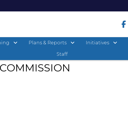
ervation Commission
ning
Plans & Reports
Initiatives
Staff
 COMMISSION