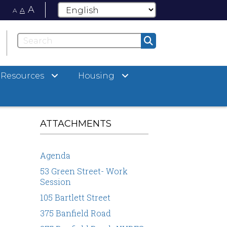
A
A
A
Resources
Housing
ATTACHMENTS
Agenda
53 Green Street- Work
Session
105 Bartlett Street
375 Banfield Road