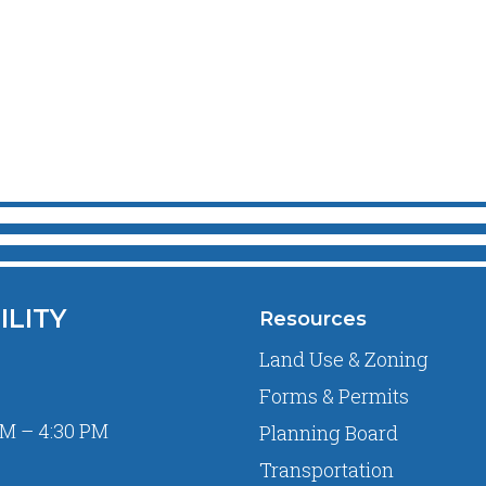
ILITY
Resources
Land Use & Zoning
Forms & Permits
M – 4:30 PM
Planning Board
Transportation