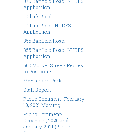
375 Banfield Road- NHDES
Application
1 Clark Road
1 Clark Road- NHDES
Application
355 Banfield Road
355 Banfield Road- NHDES
Application
500 Market Street- Request
to Postpone
McEachern Park
Staff Report
Public Comment- February
10, 2021 Meeting
Public Comment-
December, 2020 and
January, 2021 (Public