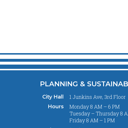
PLANNING & SUSTAINAB
1 Junkins Ave, 3rd Floor
City Hall
Monday 8 AM – 6 PM
Hours
Tuesday – Thursday 8 A
Friday 8 AM – 1 PM