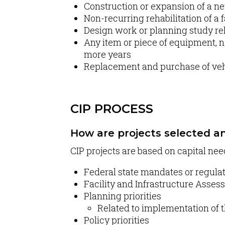
Construction or expansion of a new 
Non-recurring rehabilitation of a f
Design work or planning study rel
Any item or piece of equipment, no
more years
Replacement and purchase of vehi
CIP PROCESS
How are projects selected an
CIP projects are based on capital nee
Federal state mandates or regula
Facility and Infrastructure Asse
Planning priorities
Related to implementation of t
Policy priorities