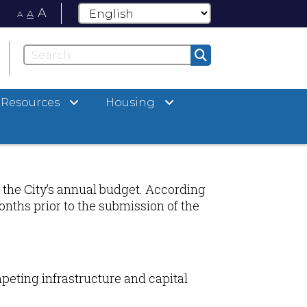
A
A
A
Resources
Housing
 the City’s annual budget. According
onths prior to the submission of the
peting infrastructure and capital