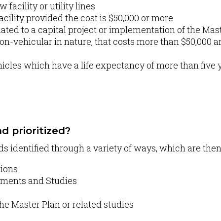
facility or utility lines
acility provided the cost is $50,000 or more
ated to a capital project or implementation of the Mas
n-vehicular in nature, that costs more than $50,000 an
cles which have a life expectancy of more than five y
d prioritized?
ds identified through a variety of ways, which are the
tions
ssments and Studies
he Master Plan or related studies