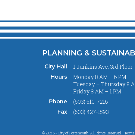
PLANNING & SUSTAINAB
1 Junkins Ave, 3rd Floor
City Hall
Monday 8 AM – 6 PM
Hours
Tuesday – Thursday 8 A
Friday 8 AM – 1 PM
(603) 610-7216
Phone
(603) 427-1593
Fax
© 2026 - City of Portsmouth. All Rights Reserved. |
Terms 