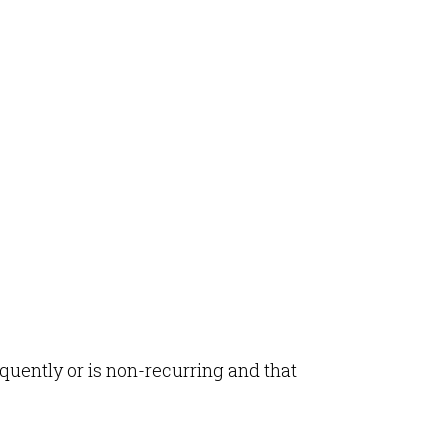
equently or is non-recurring and that