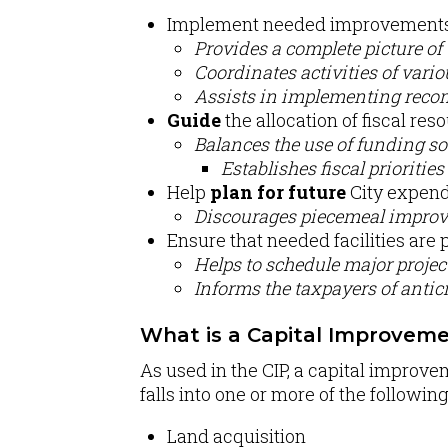
Implement needed improvements 
Provides a complete picture of
Coordinates activities of vari
Assists in implementing recom
Guide
the allocation of fiscal res
Balances the use of funding so
Establishes fiscal priorities 
Help
plan for future
City expend
Discourages piecemeal improv
Ensure that needed facilities are 
Helps to schedule major project
Informs the taxpayers of anti
What is a Capital Improveme
As used in the CIP, a capital improve
falls into one or more of the followin
Land acquisition