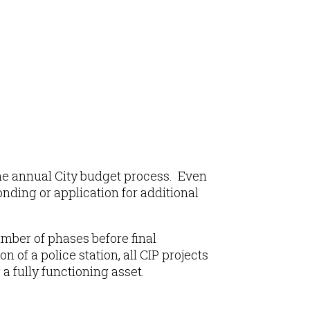
 the annual City budget process. Even
onding or application for additional
mber of phases before final
 of a police station, all CIP projects
 fully functioning asset.