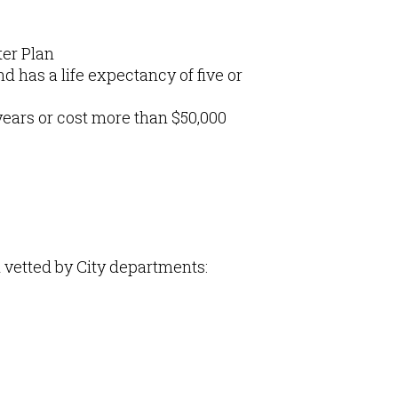
ter Plan
d has a life expectancy of five or
ears or cost more than $50,000
n vetted by City departments: