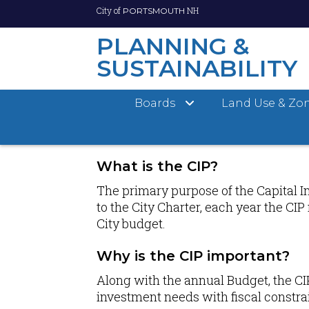
City of
NH
PORTSMOUTH
PLANNING &
SUSTAINABILITY
Skip
Boards
Land Use & Zo
to
main
ABOUT CIP
content
What is the CIP?
The primary purpose of the Capital I
to the City Charter, each year the CI
City budget.
Why is the CIP important?
Along with the annual Budget, the CI
investment needs with fiscal constrai