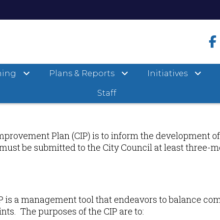
ning
Plans & Reports
Initiatives
Staff
mprovement Plan (CIP) is to inform the development of
P must be submitted to the City Council at least three-m
P is a management tool that endeavors to balance com
nts. The purposes of the CIP are to: