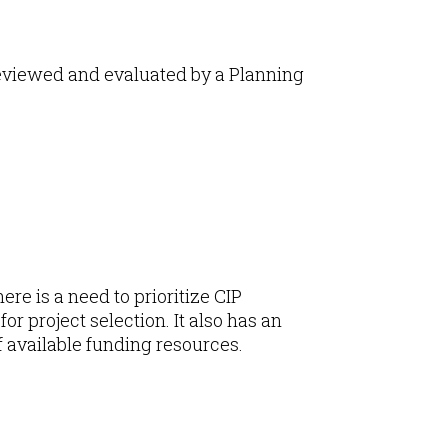
reviewed and evaluated by a Planning
re is a need to prioritize CIP
or project selection. It also has an
f available funding resources.