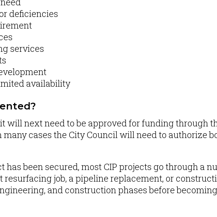
y need
or deficiencies
uirement
ices
ng services
ts
development
imited availability
mented?
IP, it will next need to be approved for funding through
in many cases the City Council will need to authorize b
ct has been secured, most CIP projects go through a nu
 resurfacing job, a pipeline replacement, or construction
engineering, and construction phases before becoming a