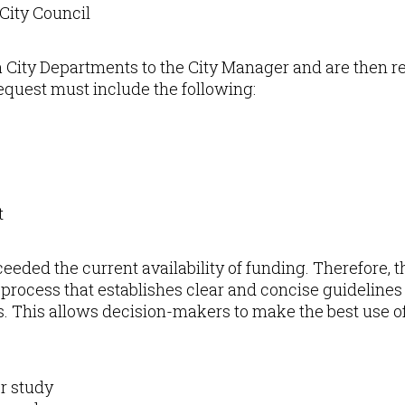
 City Council
ia City Departments to the City Manager and are then 
quest must include the following:
t
eded the current availability of funding. Therefore, the
n process that establishes clear and concise guidelines f
ts. This allows decision-makers to make the best use o
r study