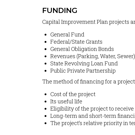
FUNDING
Capital Improvement Plan projects ar
General Fund
Federal/State Grants
General Obligation Bonds
Revenues (Parking, Water, Sewer)
State Revolving Loan Fund
Public Private Partnership
The method of financing for a projec
Cost of the project
Its useful life
Eligibility of the project to recei
Long-term and short-term financial
The project’s relative priority in