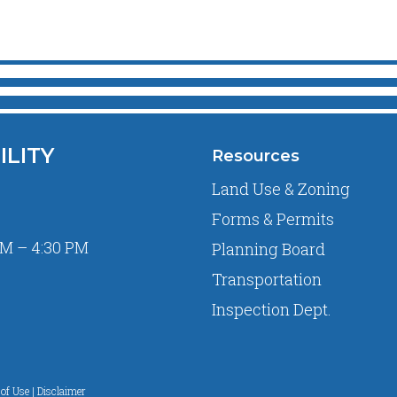
ILITY
Resources
Land Use & Zoning
Forms & Permits
M – 4:30 PM
Planning Board
Transportation
Inspection Dept.
of Use | Disclaimer