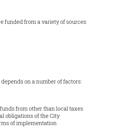
e funded from a variety of sources:
t depends on a number of factors:
ve funds from other than local taxes
 obligations of the City
 terms of implementation