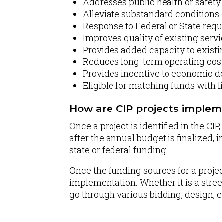
Addresses public health or safet
Alleviate substandard conditions 
Response to Federal or State req
Improves quality of existing serv
Provides added capacity to existi
Reduces long-term operating cos
Provides incentive to economic 
Eligible for matching funds with l
How are CIP projects imple
Once a project is identified in the C
after the annual budget is finalized, 
state or federal funding.
Once the funding sources for a proje
implementation. Whether it is a street
go through various bidding, design, 