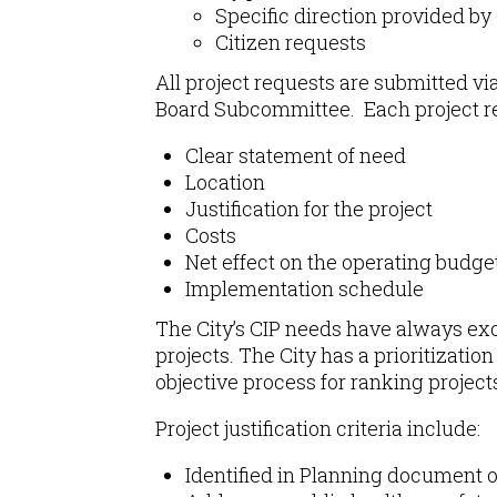
Specific direction provided by
Citizen requests
All project requests are submitted v
Board Subcommittee. Each project re
Clear statement of need
Location
Justification for the project
Costs
Net effect on the operating budge
Implementation schedule
The City’s CIP needs have always exce
projects. The City has a prioritizatio
objective process for ranking projec
Project justification criteria include:
Identified in Planning document o