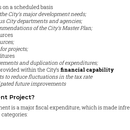
on a scheduled basis
 the City's major development needs;
ous City departments and agencies;
mendations of the City's Master Plan;
ources
urces;
for projects;
itures
ements and duplication of expenditures;
provided within the City’s
financial capability
s to reduce fluctuations in the tax rate
cipated future improvements
nt Project?
ment is a major fiscal expenditure, which is made infr
g categories: