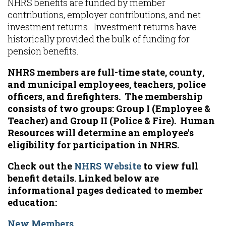
NHRS benefits are funded by member
contributions, employer contributions, and net
investment returns. Investment returns have
historically provided the bulk of funding for
pension benefits.
NHRS members are full-time state, county,
and municipal employees, teachers, police
officers, and firefighters. The membership
consists of two groups: Group I (Employee &
Teacher) and Group II (Police & Fire). Human
Resources will determine an employee's
eligibility for participation in NHRS.
Check out the
NHRS Website
to view full
benefit details. Linked below are
informational pages dedicated to member
education:
New Members