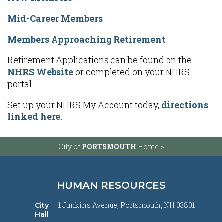
Mid-Career Members
Members Approaching Retirement
Retirement Applications can be found on the
NHRS Website
or completed on your NHRS
portal.
Set up your NHRS My Account today,
directions
linked here.
City of
PORTSMOUTH
Home >
HUMAN RESOURCES
1 Junkins Avenue, Portsmouth, NH 03801
City
Hall