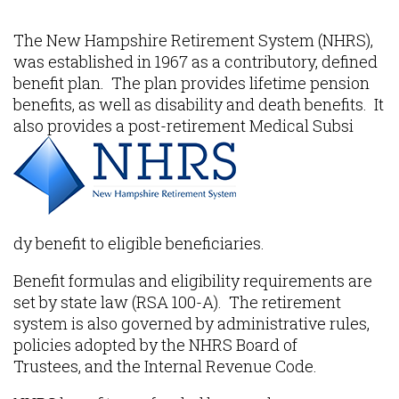
Content
The New Hampshire Retirement System (NHRS),
was established in 1967 as a contributory, defined
benefit plan. The plan provides lifetime pension
benefits, as well as disability and death benefits. It
also provides a post-retirement Medical Subsi
dy benefit to eligible beneficiaries.
Benefit formulas and eligibility requirements are
set by state law (RSA 100-A). The retirement
system is also governed by administrative rules,
policies adopted by the NHRS Board of
Trustees, and the Internal Revenue Code.