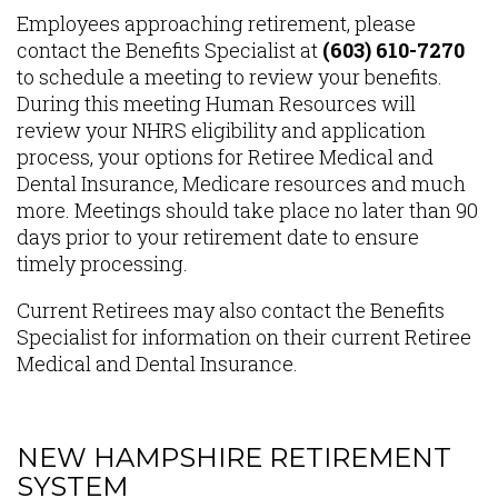
Content
Employees approaching retirement, please
contact the Benefits Specialist at
(603) 610-7270
to schedule a meeting to review your benefits.
During this meeting Human Resources will
review your NHRS eligibility and application
process, your options for Retiree Medical and
Dental Insurance, Medicare resources and much
more. Meetings should take place no later than 90
days prior to your retirement date to ensure
timely processing.
Current Retirees may also contact the Benefits
Specialist for information on their current Retiree
Medical and Dental Insurance.
NEW HAMPSHIRE RETIREMENT
SYSTEM