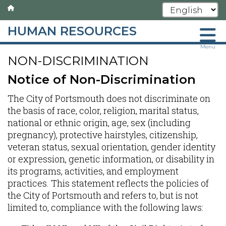
HUMAN RESOURCES
Skip
Menu
NON-DISCRIMINATION
to
main
Notice of Non-Discrimination
content
The City of Portsmouth does not discriminate on
the basis of race, color, religion, marital status,
national or ethnic origin, age, sex (including
pregnancy), protective hairstyles, citizenship,
veteran status, sexual orientation, gender identity
or expression, genetic information, or disability in
its programs, activities, and employment
practices. This statement reflects the policies of
the City of Portsmouth and refers to, but is not
limited to, compliance with the following laws: