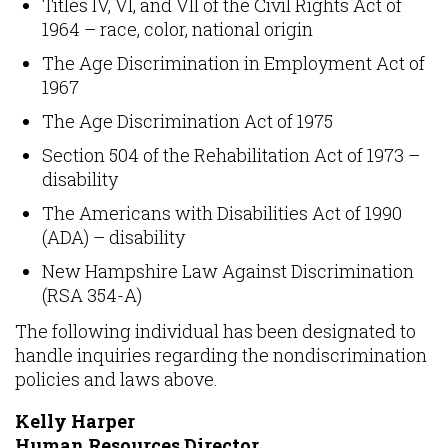
Titles IV, VI, and VII of the Civil Rights Act of
1964 – race, color, national origin
The Age Discrimination in Employment Act of
1967
The Age Discrimination Act of 1975
Section 504 of the Rehabilitation Act of 1973 –
disability
The Americans with Disabilities Act of 1990
(ADA) – disability
New Hampshire Law Against Discrimination
(RSA 354-A)
The following individual has been designated to
handle inquiries regarding the nondiscrimination
policies and laws above.
Kelly Harper
Human Resources Director