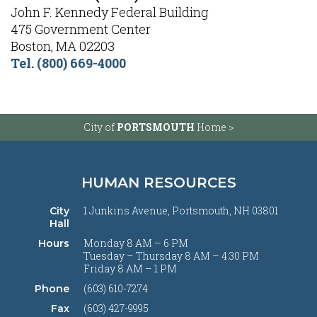
John F. Kennedy Federal Building
475 Government Center
Boston, MA 02203
Tel.
(
800) 669-4000
City of
PORTSMOUTH
Home >
HUMAN RESOURCES
1 Junkins Avenue, Portsmouth, NH 03801
City
Hall
Monday 8 AM – 6 PM
Hours
Tuesday – Thursday 8 AM – 4:30 PM
Friday 8 AM – 1 PM
(603) 610-7274
Phone
(603) 427-9995
Fax