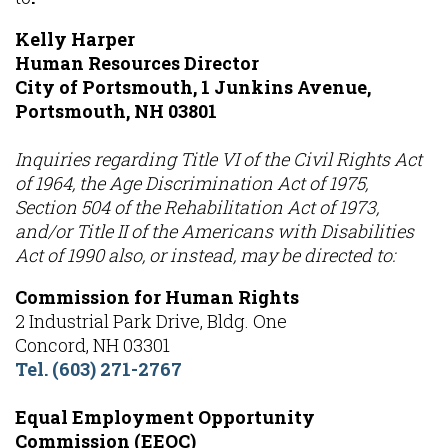
Kelly Harper
Human Resources Director
City of Portsmouth, 1 Junkins Avenue,
Portsmouth, NH 03801
Inquiries regarding Title VI of the Civil Rights Act
of 1964, the Age Discrimination Act of 1975,
Section 504 of the Rehabilitation Act of 1973,
and/or Title II of the Americans with Disabilities
Act of 1990 also, or instead, may be directed to:
Commission for Human Rights
2 Industrial Park Drive, Bldg. One
Concord, NH 03301
Tel. (603) 271-2767
Equal Employment Opportunity
Commission (EEOC)