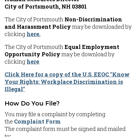
City of Portsmouth, NH 03801
The City of Portsmouth
Non-Discrimination
and Harassment Policy
may be downloaded by
clicking
here.
The City of Portsmouth
Equal Employment
Opportunity Policy
may be download by
clicking
here
.
Click Here for a copy of the U.S. EEOC "Know
Your Rights: Workplace Discrimination is
Illegal"
How Do You File?
You may file a complaint by completing
the
Complaint Form
.
The complaint form must be signed and mailed
to
: