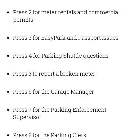
Press 2 for meter rentals and commercial
permits
Press 3 for EasyPark and Passport issues
Press 4 for Parking Shuttle questions
Press 5 to report a broken meter
Press 6 for the Garage Manager
Press 7 for the Parking Enforcement
Supervisor
Press 8 for the Parking Clerk