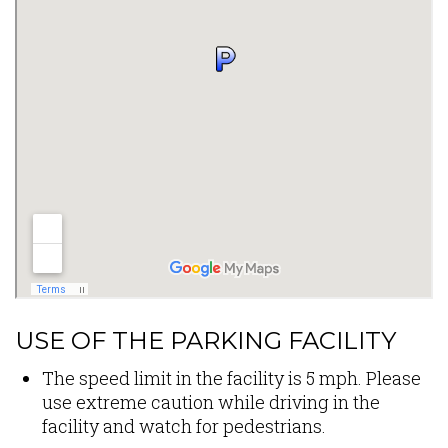
USE OF THE PARKING FACILITY
The speed limit in the facility is 5 mph. Please
use extreme caution while driving in the
facility and watch for pedestrians.