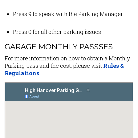
Press 9 to speak with the Parking Manager
Press 0 for all other parking issues
GARAGE MONTHLY PASSSES
For more information on how to obtain a Monthly
Parking pass and the cost, please visit
Rules &
Regulations
.