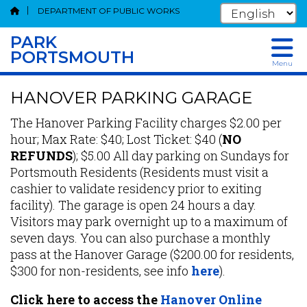
DEPARTMENT OF PUBLIC WORKS
PARK
PORTSMOUTH
Menu
Skip
HANOVER PARKING GARAGE
to
main
The Hanover Parking Facility charges $2.00 per
content
hour; Max Rate: $40; Lost Ticket: $40 (
NO
REFUNDS
); $5.00 All day parking on Sundays for
Portsmouth Residents (Residents must visit a
cashier to validate residency prior to exiting
facility). The garage is open 24 hours a day.
Visitors may park overnight up to a maximum of
seven days. You can also purchase a monthly
pass at the Hanover Garage ($200.00 for residents,
$300 for non-residents, see info
here
).
Click here to access the
Hanover Online