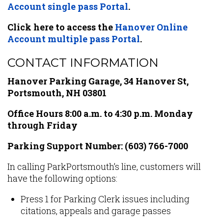
Account single pass Portal
.
Click here to access the
Hanover Online
Account multiple pass Portal
.
CONTACT INFORMATION
Hanover Parking Garage, 34 Hanover St,
Portsmouth, NH 03801
Office Hours 8:00 a.m. to 4:30 p.m. Monday
through Friday
Parking Support Number:
(603) 766-7000
In calling ParkPortsmouth’s line, customers will
have the following options:
Press 1 for Parking Clerk issues including
citations, appeals and garage passes