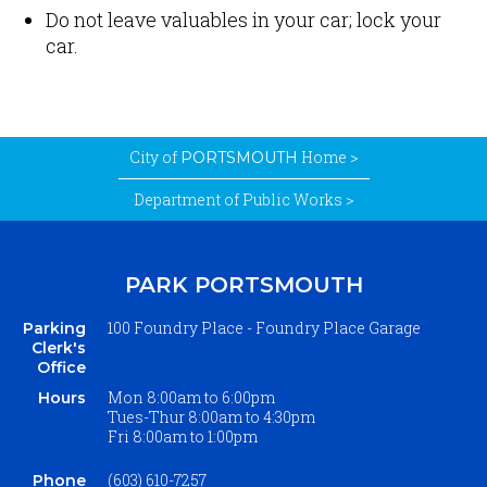
Do not leave valuables in your car; lock your
car.
City of
Home >
PORTSMOUTH
Department of Public Works >
PARK PORTSMOUTH
100 Foundry Place - Foundry Place Garage
Parking
Clerk's
Office
Mon 8
:00am to 6:00pm
Hours
Tues-Thur 8:00am
to
4:30pm
Fri 8:00am
to
1:00pm
(603) 610-7257
Phone