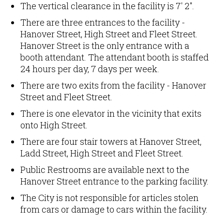
The vertical clearance in the facility is 7' 2".
There are three entrances to the facility -
Hanover Street, High Street and Fleet Street.
Hanover Street is the only entrance with a
booth attendant. The attendant booth is staffed
24 hours per day, 7 days per week.
There are two exits from the facility - Hanover
Street and Fleet Street.
There is one elevator in the vicinity that exits
onto High Street.
There are four stair towers at Hanover Street,
Ladd Street, High Street and Fleet Street.
Public Restrooms are available next to the
Hanover Street entrance to the parking facility.
The City is not responsible for articles stolen
from cars or damage to cars within the facility.