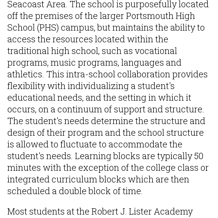
Seacoast Area. The school is purposefully located
off the premises of the larger Portsmouth High
School (PHS) campus, but maintains the ability to
access the resources located within the
traditional high school, such as vocational
programs, music programs, languages and
athletics. This intra-school collaboration provides
flexibility with individualizing a student's
educational needs, and the setting in which it
occurs, on a continuum of support and structure.
The student's needs determine the structure and
design of their program and the school structure
is allowed to fluctuate to accommodate the
student's needs. Learning blocks are typically 50
minutes with the exception of the college class or
integrated curriculum blocks which are then
scheduled a double block of time.
Most students at the Robert J. Lister Academy