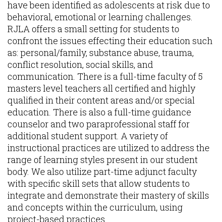
have been identified as adolescents at risk due to
behavioral, emotional or learning challenges.
RJLA offers a small setting for students to
confront the issues effecting their education such
as: personal/family, substance abuse, trauma,
conflict resolution, social skills, and
communication. There is a full-time faculty of 5
masters level teachers all certified and highly
qualified in their content areas and/or special
education. There is also a full-time guidance
counselor and two paraprofessional staff for
additional student support. A variety of
instructional practices are utilized to address the
range of learning styles present in our student
body. We also utilize part-time adjunct faculty
with specific skill sets that allow students to
integrate and demonstrate their mastery of skills
and concepts within the curriculum, using
project-based practices.