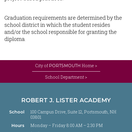
Graduation requirements are determined by the
school district in which the student resides
and/or the school responsible for granting the
diploma.
City of
Home >
PORTSMOUTH
School Department >
ROBERT J. LISTER ACADEMY
100 Campus Drive, Suite 12, Portsmouth, NH
School
03801
Monday – Friday 8:00 AM – 2:30 PM
Hours