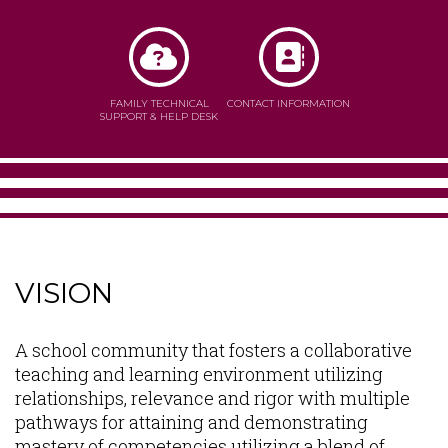
FAMILY TECHNICAL
CONTACT INFORMATION
SUPPORT & HELP DESK
VISION
Content
A school community that fosters a collaborative
teaching and learning environment utilizing
relationships, relevance and rigor with multiple
pathways for attaining and demonstrating
mastery of competencies utilizing a blend of