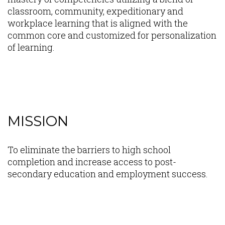
classroom, community, expeditionary and
workplace learning that is aligned with the
common core and customized for personalization
of learning.
MISSION
Content
To eliminate the barriers to high school
completion and increase access to post-
secondary education and employment success.