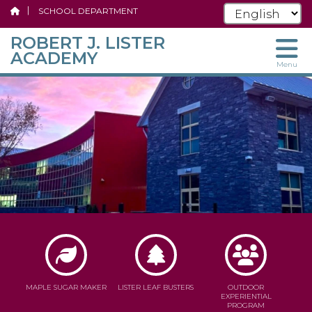
SCHOOL DEPARTMENT
ROBERT J. LISTER
ACADEMY
Menu
Skip
to
main
content
MAPLE SUGAR MAKER
LISTER LEAF BUSTERS
OUTDOOR
EXPERIENTIAL
PROGRAM