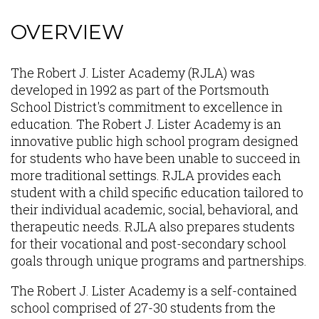
OVERVIEW
Content
The Robert J. Lister Academy (RJLA) was
developed in 1992 as part of the Portsmouth
School District's commitment to excellence in
education. The Robert J. Lister Academy is an
innovative public high school program designed
for students who have been unable to succeed in
more traditional settings. RJLA provides each
student with a child specific education tailored to
their individual academic, social, behavioral, and
therapeutic needs. RJLA also prepares students
for their vocational and post-secondary school
goals through unique programs and partnerships.
The Robert J. Lister Academy is a self-contained
school comprised of 27-30 students from the