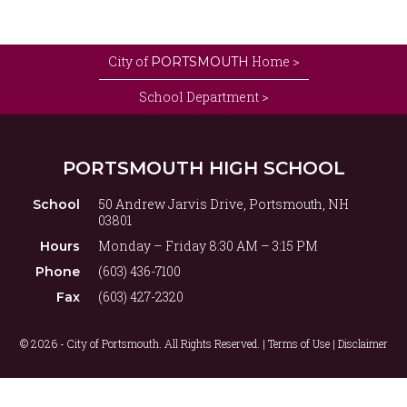
City of
Home >
PORTSMOUTH
School Department >
PORTSMOUTH HIGH SCHOOL
50 Andrew Jarvis Drive, Portsmouth, NH
School
03801
Monday – Friday 8:30 AM – 3:15 PM
Hours
(603) 436-7100
Phone
(603) 427-2320
Fax
© 2026 - City of Portsmouth. All Rights Reserved. |
Terms of Use | Disclaimer