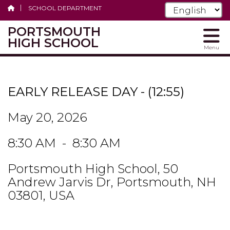
SCHOOL DEPARTMENT
PORTSMOUTH
HIGH SCHOOL
Menu
Skip
to
main
EARLY RELEASE DAY - (12:55)
content
May 20, 2026
8:30 AM - 8:30 AM
Portsmouth High School, 50
Andrew Jarvis Dr, Portsmouth, NH
03801, USA