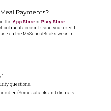
e Meal Payments?
in the
App Store
or
Play Store
!
hool meal account using your credit
u use on the MySchoolBucks website.
”.
urity questions.
 number. (Some schools and districts