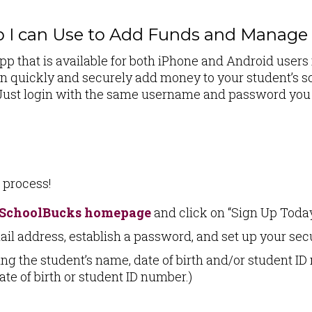
p I can Use to Add Funds and Manag
 that is available for both iPhone and Android users 
 quickly and securely add money to your student’s sc
k. Just login with the same username and password yo
p process!
SchoolBucks homepage
and click on “Sign Up Today
ail address, establish a password, and set up your sec
ng the student’s name, date of birth and/or student ID
ate of birth or student ID number.)
!