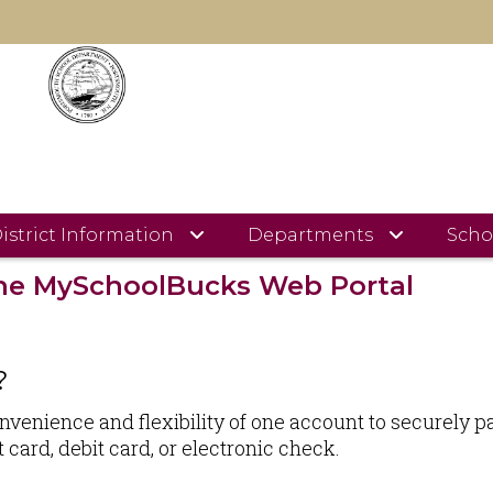
MySchoolBucks Information
S INFORMATION
istrict Information
Departments
Scho
 the MySchoolBucks Web Portal
?
nience and flexibility of one account to securely pay 
card, debit card, or electronic check.