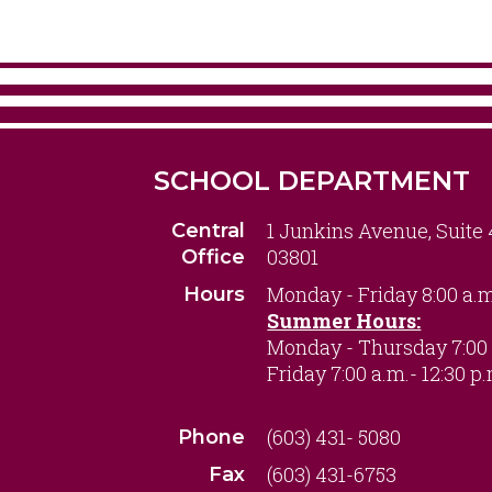
SCHOOL DEPARTMENT
1 Junkins Avenue, Suite
Central
03801
Office
Monday - Friday 8:00 a.m
Hours
Summer Hours:
Monday - Thursday 7:00 
Friday 7:00 a.m.- 12:30 p
(603) 431- 5080
Phone
(603) 431-6753
Fax