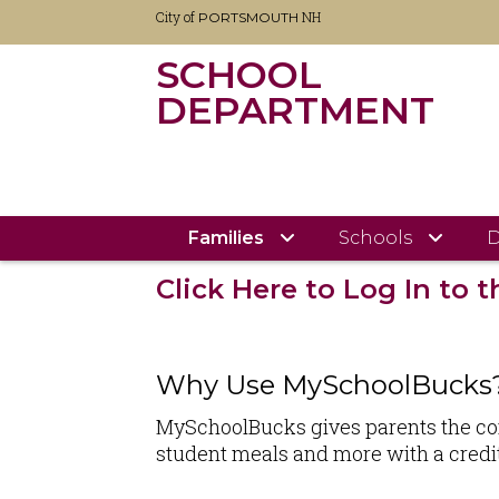
City of
NH
PORTSMOUTH
SCHOOL
DEPARTMENT
Skip
City of Portsmouth
School Department Home
to
main
content
MYSCHOOLBUCK
Families
Schools
D
Click Here to Log In to
Why Use MySchoolBucks
MySchoolBucks gives parents the conve
student meals and more with a credit 