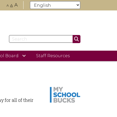
A
A
A
ol Board
Staff Resources
for all of their