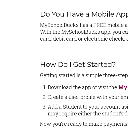
Do You Have a Mobile Ap
MySchoolBucks has a FREE mobile app
With the MySchoolBucks app, you can
card, debit card or electronic chec
How Do I Get Started?
Getting started is a simple three-ste
Download the app or visit the
My
Create a user profile with your em
Add a Student to your account usi
may require either the student’s d
Now you’re ready to make payments