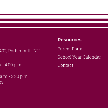
Resources
Parent Portal
 402, Portsmouth, NH
School Year Calendar
.- 4:00 p.m.
Contact
a.m.- 3:30 p.m.
.m.