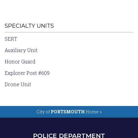
SPECIALTY UNITS
SERT
Auxiliary Unit
Honor Guard
Explorer Post #609
Drone Unit
City of
PORTSMOUTH
Home >
POLICE DEPARTMENT