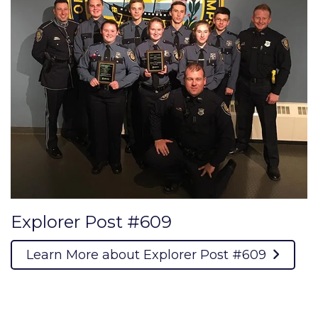
Explorer Post #609
Learn More about Explorer Post #609