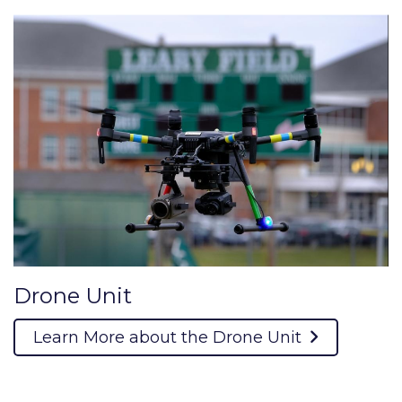
Drone Unit
Learn More about the Drone Unit