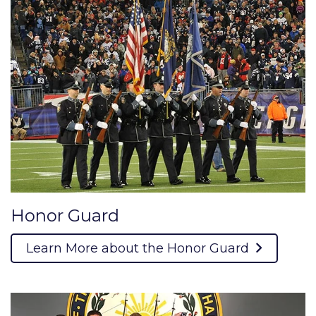
Honor Guard
Learn More about the Honor Guard