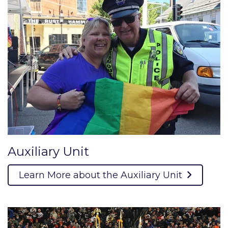
Auxiliary Unit
Learn More about the Auxiliary Unit