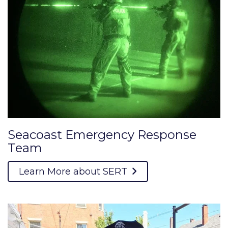
Seacoast Emergency Response
Team
Learn More about SERT