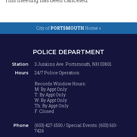
This meeting has been canceled.
City of
PORTSMOUTH
Home >
POLICE DEPARTMENT
3 Junkins Ave. Portsmouth, NH 03801
Station
24/7 Police Operation
Hours
Records Window Hours:
M: By Appt Only
T: By Appt Only
W: By Appt Only
Th: By Appt Only
F: Closed
(603) 427-1500 / Special Events: (603) 610-
Phone
7426