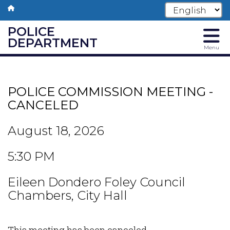
POLICE
DEPARTMENT
Menu
Skip
to
main
POLICE COMMISSION MEETING -
content
CANCELED
August 18, 2026
5:30 PM
Eileen Dondero Foley Council
Chambers, City Hall