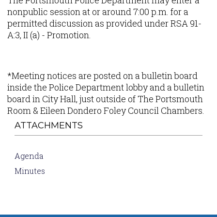
The Portsmouth Police Department may enter a
nonpublic session at or around 7:00 p.m. for a
permitted discussion as provided under RSA 91-
A:3, II (a) - Promotion.
*Meeting notices are posted on a bulletin board
inside the Police Department lobby and a bulletin
board in City Hall, just outside of The Portsmouth
Room & Eileen Dondero Foley Council Chambers.
ATTACHMENTS
Agenda
Minutes