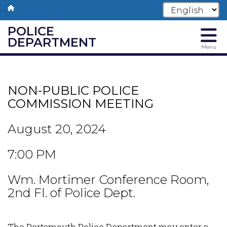
POLICE
DEPARTMENT
Menu
Skip
to
main
NON-PUBLIC POLICE
content
COMMISSION MEETING
August 20, 2024
7:00 PM
Wm. Mortimer Conference Room,
2nd Fl. of Police Dept.