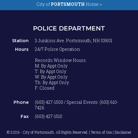
City of
PORTSMOUTH
Home >
POLICE DEPARTMENT
3 Junkins Ave. Portsmouth, NH 03801
Station
24/7 Police Operation
Hours
Records Window Hours:
M: By Appt Only
T: By Appt Only
W: By Appt Only
Th: By Appt Only
F: Closed
(603) 427-1500 / Special Events: (603) 610-
Phone
7426
(603) 427-1510
Fax
© 2026 - City of Portsmouth. All Rights Reserved. |
Terms of Use | Disclaimer