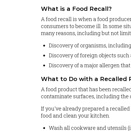
What is a Food Recall?
A food recall is when a food producer
consumers to become ill. In some sit
many reasons, including but not limit
Discovery of organisms, includin
Discovery of foreign objects such 
Discovery of a major allergen that
What to Do with a Recalled 
A food product that has been recalle
contaminate surfaces, including the 
If you've already prepared a recalled f
food and clean your kitchen.
Wash all cookware and utensils (i