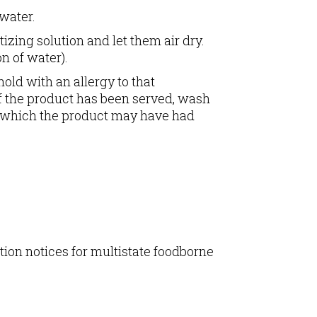
water.
zing solution and let them air dry.
n of water).
old with an allergy to that
 If the product has been served, wash
th which the product may have had
tion notices for multistate foodborne