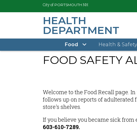
City of
NH
PORTSMOUTH
HEALTH
DEPARTMENT
Skip
City of Portsmouth
Health Department Home
to
main
Food
Health & Safet
content
FOOD SAFETY A
Welcome to the Food Recall page. In a
follows up on reports of adulterated
store's shelves.
If you believe you became sick from 
603-610-7289.