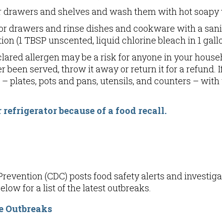
tor drawers and shelves and wash them with hot soapy 
or drawers and rinse dishes and cookware with a saniti
ion (1 TBSP unscented, liquid chlorine bleach in 1 gallo
lared allergen may be a risk for anyone in your househ
r been served, throw it away or return it for a refund.
– plates, pots and pans, utensils, and counters – wi
 refrigerator because of a food recall
.
revention (CDC) posts food safety alerts and investiga
low for a list of the latest outbreaks.
e Outbreaks