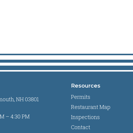
Resources
Permits
mouth, NH 03801
Restaurant Map
M – 4:30 PM
Inspections
Contact