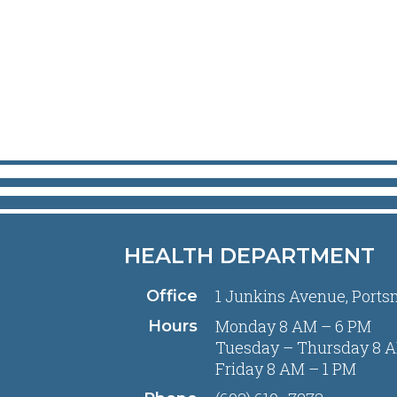
HEALTH DEPARTMENT
1 Junkins Avenue, Ports
Office
Monday 8 AM – 6 PM
Hours
Tuesday – Thursday 8 A
Friday 8 AM – 1 PM