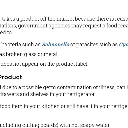
 takes a product off the market because there is reaso
uations, government agencies may request a food reca
ed to:
g bacteria such as
Salmonella
or parasites such as
Cyc
as broken glass or metal.
 does not appear on the product label.
Product
d due to a possible germ contamination or illness, ca
drawers and shelves in your refrigerator.
ood item in your kitchen or still have it in your refrige
ncluding cutting boards) with hot soapy water.