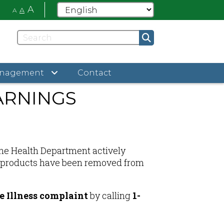
A
A
A
anagement
Contact
ARNINGS
 the Health Department actively
ted products have been removed from
 Illness complaint
by calling
1-