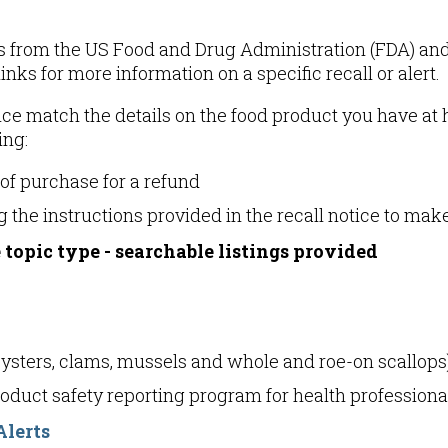
rts from the US Food and Drug Administration (FDA) an
inks for more information on a specific recall or alert.
notice match the details on the food product you have 
ing:
 of purchase for a refund
 the instructions provided in the recall notice to mak
 topic type - searchable listings provided
oysters, clams, mussels and whole and roe-on scallops
product safety reporting program for health profession
Alerts