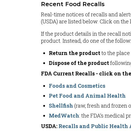
Recent Food Recalls
Real-time notices of recalls and ale
(USDA) are listed below. Click on the l
If the product details in the recall 
product. Instead, do one of the follow
Return the product
to the place
Dispose of the product
following
FDA Current Recalls - click on the
Foods and Cosmetics
Pet Food and Animal Health
Shellfish
(raw, fresh and frozen 
MedWatch
: the FDA’s medical 
USDA:
Recalls and Public Health 