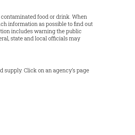
 contaminated food or drink. When
ch information as possible to find out
ction includes warning the public
al, state and local officials may
d supply. Click on an agency's page