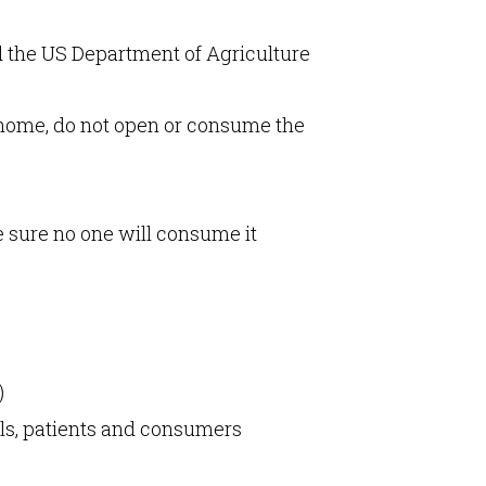
d the US Department of Agriculture
at home, do not open or consume the
e sure no one will consume it
)
als, patients and consumers