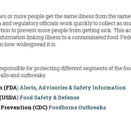
o or more people get the same illness from the same
h and regulatory officials work quickly to collect as mu
ction to prevent more people from getting sick. This a
formation linking illness to a contaminated food. Feder
n how widespread it is.
ponsible for protecting different segments of the foo
alls and outbreaks.
n (FDA
)
Alerts, Advisories & Safety Information
 (USDA
)
Food Safety & Defense
d Prevention (CDC)
Foodborne Outbreaks