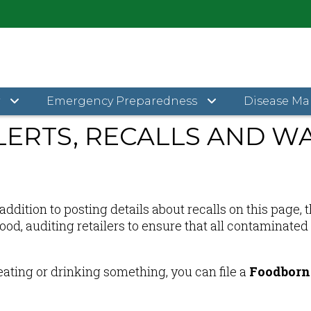
Food Safety Alerts, Recalls and Warnings
y
Emergency Preparedness
Disease M
LERTS, RECALLS AND W
ddition to posting details about recalls on this page,
 food, auditing retailers to ensure that all contamina
eating or drinking something, you can file a
Foodborne