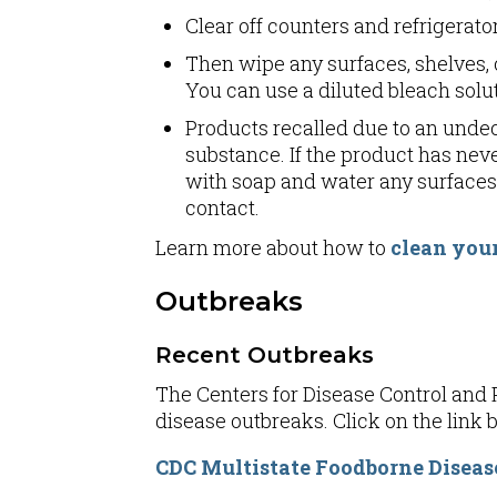
Clear off counters and refrigera
Then wipe any surfaces, shelves, 
You can use a diluted bleach solut
Products recalled due to an undec
substance. If the product has neve
with soap and water any surfaces 
contact.
Learn more about how to
clean your
Outbreaks
Recent Outbreaks
The Centers for Disease Control and P
disease outbreaks. Click on the link be
CDC Multistate Foodborne Diseas