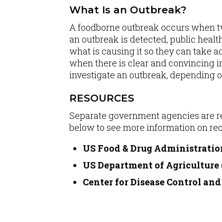
What Is an Outbreak?
A foodborne outbreak occurs when tw
an outbreak is detected, public healt
what is causing it so they can take a
when there is clear and convincing in
investigate an outbreak, depending o
RESOURCES
Separate government agencies are res
below to see more information on rec
US Food & Drug Administratio
US Department of Agriculture
Center for Disease Control an