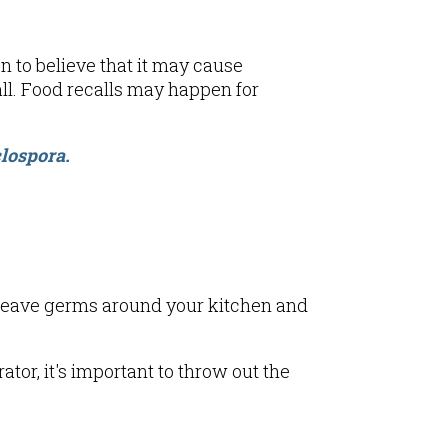
n to believe that it may cause
ll. Food recalls may happen for
lospora.
n leave germs around your kitchen and
rator, it's important to throw out the