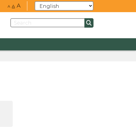
A
A
A