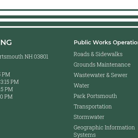
ING
Public Works Operati
Roads & Sidewalks
Portsmouth NH 03801
Grounds Maintenance
5 PM
Wastewater & Sewer
3:15 PM
Water
15 PM
Park Portsmouth
00 PM
Transportation
Stormwater
Geographic Information
Systems