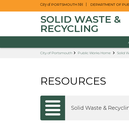
City of
NH
PORTSMOUTH
DEPARTMENT OF PU
SOLID WASTE &
RECYCLING
Skip
City of Portsmouth
Public Works Home
Solid W
to
main
content
RESOURCES
Solid Waste & Recycli