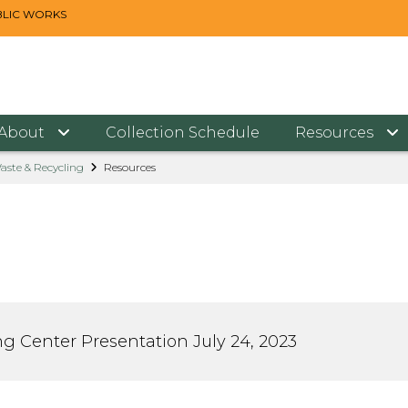
BLIC WORKS
About
Collection Schedule
Resources
aste & Recycling
Resources
ng Center Presentation July 24, 2023