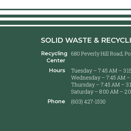
SOLID WASTE & RECYCL
680 Peverly Hill Road, 
Recycling
Center
Tuesday – 7:45 AM – 3:1
Hours
Wednesday – 7:45 AM – 
Thursday – 7:45 AM – 3:
Saturday – 8:00 AM – 2:
(603) 427-1530
Phone