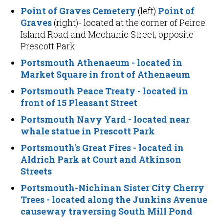
Point of Graves Cemetery
(left)
Point of
Graves
(right)- located at the corner of Peirce
Island Road and Mechanic Street, opposite
Prescott Park
Portsmouth Athenaeum
- located in
Market Square in front of Athenaeum
Portsmouth Peace Treaty
- located in
front of 15 Pleasant Street
Portsmouth Navy Yard
- located near
whale statue in Prescott Park
Portsmouth's Great Fires
- located in
Aldrich Park at Court and Atkinson
Streets
Portsmouth-Nichinan Sister City Cherry
Trees
- located along the Junkins Avenue
causeway traversing South Mill Pond