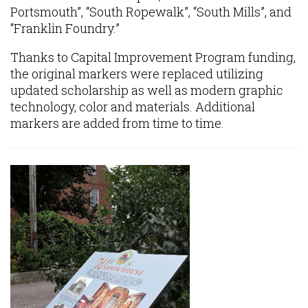
Portsmouth”, “South Ropewalk”, “South Mills”, and
“Franklin Foundry.”
Thanks to Capital Improvement Program funding,
the original markers were replaced utilizing
updated scholarship as well as modern graphic
technology, color and materials. Additional
markers are added from time to time.