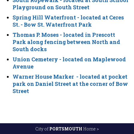
South Ropewalk
- located at South School
Playground on South Street
Spring Hill Waterfront
- located at Ceres
St. - Bow St. Waterfront Park
Thomas P. Moses
- located in Prescott
Park along fencing between North and
South docks
Union Cemetery
- located on Maplewood
Avenue
Warner House Marker
- located at pocket
park on Daniel Street at the corner of Bow
Street
City of
PORTSMOUTH
Home >