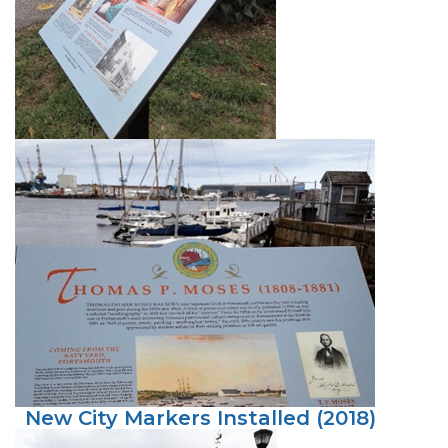
New City Markers Installed (2018)