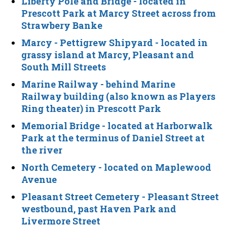
Liberty Pole and Bridge
- located in
Prescott Park at Marcy Street across from
Strawbery Banke
Marcy - Pettigrew Shipyard
- located in
grassy island at Marcy, Pleasant and
South Mill Streets
Marine Railway
- behind Marine
Railway building (also known as Players
Ring theater) in Prescott Park
Memorial Bridge
- located at Harborwalk
Park at the terminus of Daniel Street at
the river
North Cemetery
- located on Maplewood
Avenue
Pleasant Street Cemetery
- Pleasant Street
westbound, past Haven Park and
Livermore Street