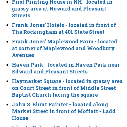
First Printing House in NH
- located in
grassy area at Howard and Pleasant
Streets
Frank Jones' Hotels
- located in front of
The Rockingham at 401 State Street
Frank Jones' Maplewood Farm
- located
at corner of Maplewood and Woodbury
Avenues
Haven Park
- located in Haven Park near
Edward and Pleasant Streets
Haymarket Square
- located in grassy area
on Court Street in front of Middle Street
Baptist Church facing the square
John S. Blunt Painter
- located along
Market Street in front of Moffatt - Ladd
House