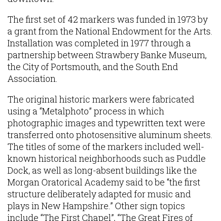
The first set of 42 markers was funded in 1973 by
a grant from the National Endowment for the Arts.
Installation was completed in 1977 through a
partnership between Strawbery Banke Museum,
the City of Portsmouth, and the South End
Association.
The original historic markers were fabricated
using a “Metalphoto” process in which
photographic images and typewritten text were
transferred onto photosensitive aluminum sheets.
The titles of some of the markers included well-
known historical neighborhoods such as Puddle
Dock, as well as long-absent buildings like the
Morgan Oratorical Academy said to be “the first
structure deliberately adapted for music and
plays in New Hampshire.” Other sign topics
include “The First Chapel”, “The Great Fires of