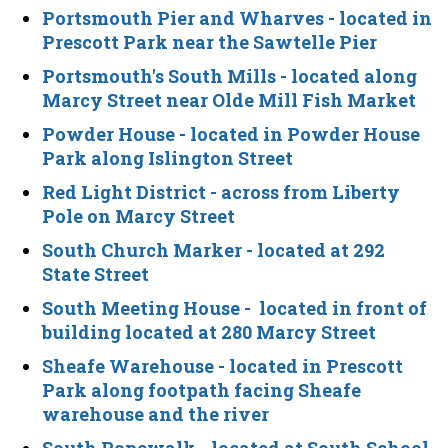
Portsmouth Pier and Wharves
- located in
Prescott Park near the Sawtelle Pier
Portsmouth's South Mills
- located along
Marcy Street near Olde Mill Fish Market
Powder House
- located in Powder House
Park along Islington Street
Red Light District
- across from Liberty
Pole on Marcy Street
South Church Marker
- located at 292
State Street
South Meeting House
- located in front of
building located at 280 Marcy Street
Sheafe Warehouse
- located in Prescott
Park along footpath facing Sheafe
warehouse and the river