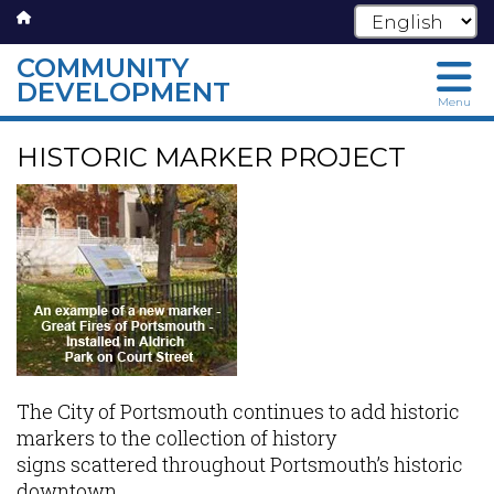
COMMUNITY
DEVELOPMENT
Menu
Skip
HISTORIC MARKER PROJECT
to
main
content
The City of Portsmouth continues to add historic
markers to the collection of history
signs scattered throughout Portsmouth’s historic
downtown.