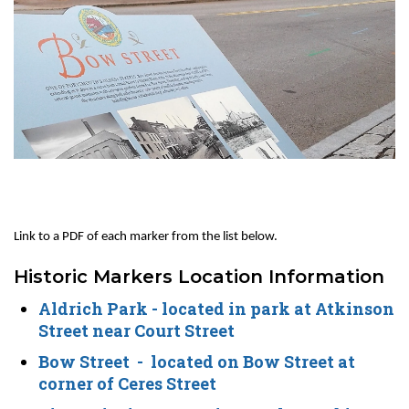
Link to a PDF of each marker from the list below.
Historic Markers Location Information
Aldrich Park
- located in park at Atkinson
Street near Court Street
Bow Street
- located on Bow Street at
corner of Ceres Street