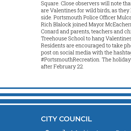
Square. Close observers will note tha
are Valentines for wild birds, as the
side. Portsmouth Police Officer Mul
Rich Blalock joined Mayor McEacher
Conard and parents, teachers and ch
Treehouse School to hang Valentines 
Residents are encouraged to take pho
post on social media with the hashta
#PortsmouthRecreation. The holiday t
after February 22.
CITY COUNCIL