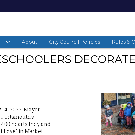
d Preschoolers Decorate Tree of Love
l
About
City Council Policies
Rules & 
SCHOOLERS DECORATE 
 14, 2022, Mayor
 Portsmouth's
 400 hearts they and
of Love" in Market