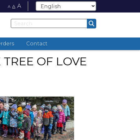
A
A
A
Orders
Contact
TREE OF LOVE