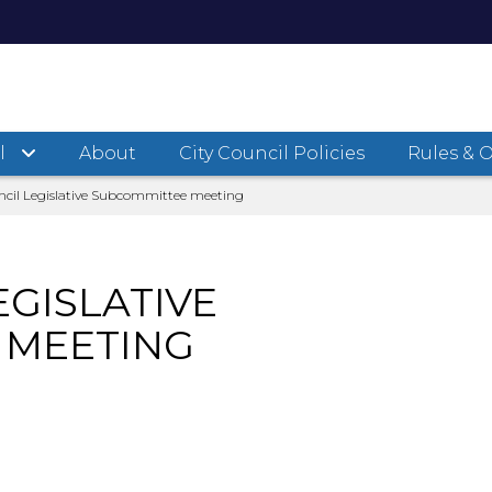
l
About
City Council Policies
Rules & 
ncil Legislative Subcommittee meeting
EGISLATIVE
 MEETING