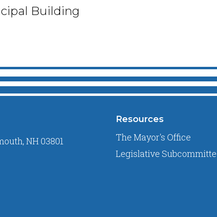
ipal Building
Resources
The Mayor's Office
mouth, NH 03801
Legislative Subcommitte