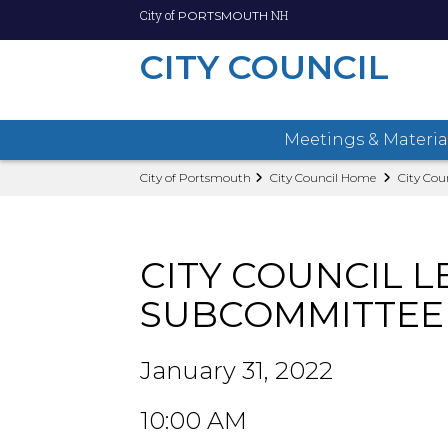
City of
NH
PORTSMOUTH
CITY COUNCIL
Meetings & Materia
Skip
City of Portsmouth
City Council Home
City Cou
to
main
content
CITY COUNCIL L
SUBCOMMITTEE
January 31, 2022
10:00 AM