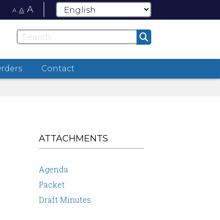
A
A
A
Orders
Contact
ATTACHMENTS
Agenda
Packet
Draft Minutes