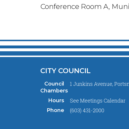
Conference Room A, Munic
CITY COUNCIL
1 Junkins Avenue, Ports
Council
Chambers
See
Meetings Calendar
Hours
(603) 431-2000
Phone