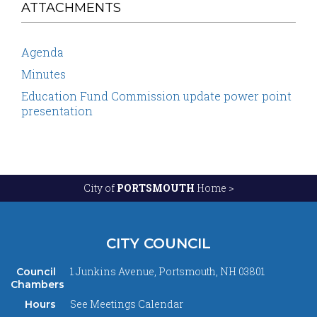
ATTACHMENTS
Agenda
Minutes
Education Fund Commission update power point
presentation
City of
PORTSMOUTH
Home >
CITY COUNCIL
1 Junkins Avenue, Portsmouth, NH 03801
Council
Chambers
See
Meetings Calendar
Hours