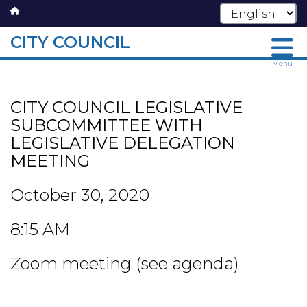
CITY COUNCIL
Skip
Menu
to
main
CITY COUNCIL LEGISLATIVE
content
SUBCOMMITTEE WITH
LEGISLATIVE DELEGATION
MEETING
October 30, 2020
8:15 AM
Zoom meeting (see agenda)