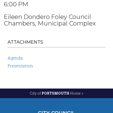
6:00 PM
Eileen Dondero Foley Council
Chambers, Municipal Complex
ATTACHMENTS
Agenda
Presentation
City of
PORTSMOUTH
Home >