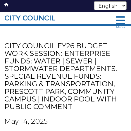
CITY COUNCIL
Skip
Menu
to
main
CITY COUNCIL FY26 BUDGET
content
WORK SESSION: ENTERPRISE
FUNDS: WATER | SEWER |
STORMWATER DEPARTMENTS.
SPECIAL REVENUE FUNDS:
PARKING & TRANSPORTATION,
PRESCOTT PARK, COMMUNITY
CAMPUS | INDOOR POOL WITH
PUBLIC COMMENT
May 14, 2025