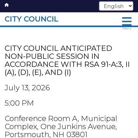
CITY COUNCIL
Skip
Menu
to
main
CITY COUNCIL ANTICIPATED
content
NON-PUBLIC SESSION IN
ACCORDANCE WITH RSA 91-A:3, II
(A), (D), (E), AND (I)
July 13, 2026
5:00 PM
Conference Room A, Municipal
Complex, One Junkins Avenue,
Portsmouth, NH 03801