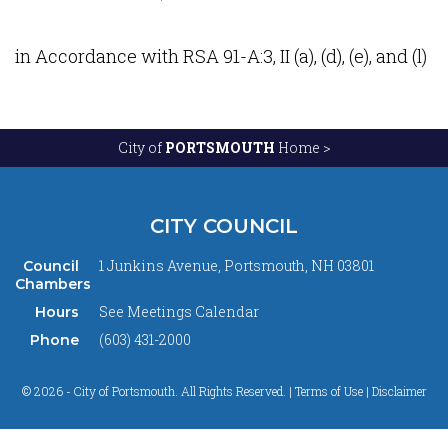
in Accordance with RSA 91-A:3, II (a), (d), (e), and (l)
City of
PORTSMOUTH
Home >
CITY COUNCIL
1 Junkins Avenue, Portsmouth, NH 03801
Council
Chambers
See
Meetings Calendar
Hours
(603) 431-2000
Phone
© 2026 - City of Portsmouth. All Rights Reserved. |
Terms of Use | Disclaimer