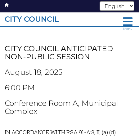
CITY COUNCIL
Skip
Menu
to
main
CITY COUNCIL ANTICIPATED
content
NON-PUBLIC SESSION
August 18, 2025
6:00 PM
Conference Room A, Municipal
Complex
IN ACCORDANCE WITH RSA 91-A:3, II, (a) (d)