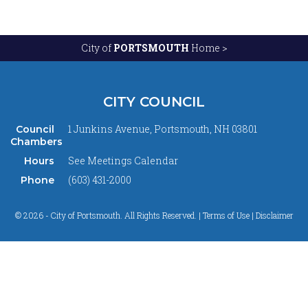
City of
PORTSMOUTH
Home >
CITY COUNCIL
1 Junkins Avenue, Portsmouth, NH 03801
Council
Chambers
See
Meetings Calendar
Hours
(603) 431-2000
Phone
© 2026 - City of Portsmouth. All Rights Reserved. |
Terms of Use | Disclaimer