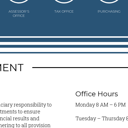
ASSESSOR'S
TAX OFFICE
PURCHASING
OFFICE
MENT
Office Hours
iary responsibility to
Monday 8 AM – 6 PM
artments to ensure
ncial results and
Tuesday – Thursday 
ring to all provision