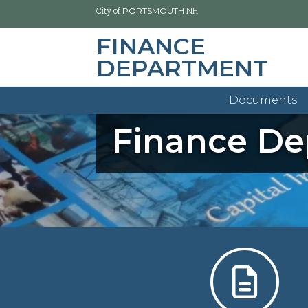
City of
NH
PORTSMOUTH
FINANCE
DEPARTMENT
Skip
to
main
Documents
content
Finance D