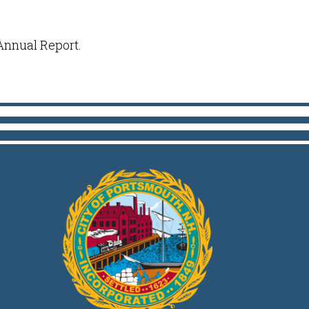
 Annual Report.