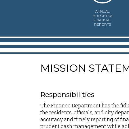
ANNUAL
BUDGETS &
FINANCIAL
REPORTS
MISSION STATE
Responsibilities
The Finance Department has the fiduc
the residents, officials, and city dep
accuracy and timely reporting of fina
prudent cash management while adhe