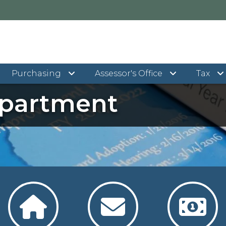
Purchasing
Assessor's Office
Tax
epartment