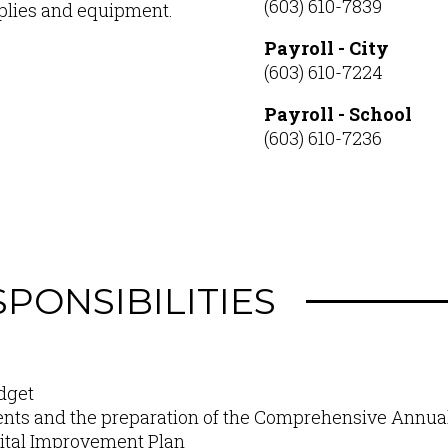
(603) 610-7839
pplies and equipment.
Payroll - City
(603) 610-7224
Payroll - School
(603) 610-7236
PONSIBILITIES
dget
nts and the preparation of the Comprehensive Annual
pital Improvement Plan