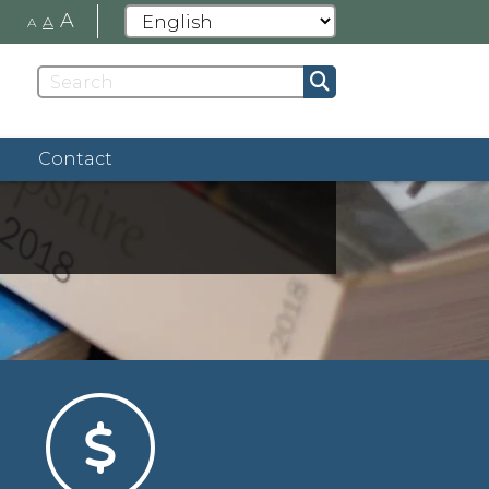
A
A
A
Contact