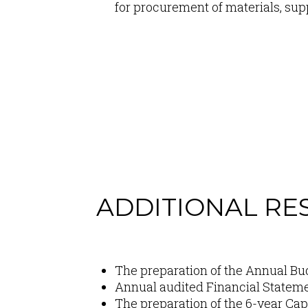
for procurement of materials, su
ADDITIONAL RES
Content
The preparation of the Annual Bu
Annual audited Financial Stateme
The preparation of the 6-year Ca