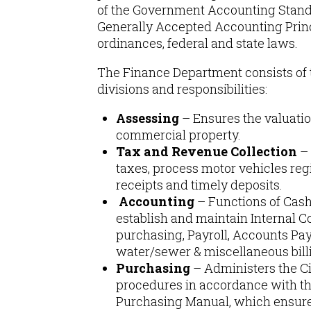
of the Government Accounting Stand
Generally Accepted Accounting Princ
ordinances, federal and state laws.
The Finance Department consists of 
divisions and responsibilities:
Assessing
– Ensures the valuatio
commercial property.
Tax and Revenue Collection
– 
taxes, process motor vehicles regi
receipts and timely deposits.
Accounting
– Functions of Ca
establish and maintain Internal C
purchasing, Payroll, Accounts Pa
water/sewer & miscellaneous bill
Purchasing
– Administers the C
procedures in accordance with th
Purchasing Manual, which ensure