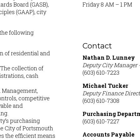
ards Board (GASB),
Friday 8 AM – 1 PM
iples (GAAP), city
the following
Contact
n of residential and
Nathan D. Lunney
Deputy City Manager 
The collection of
(603) 610-7223
strations, cash
Michael Tucker
sh Management,
Deputy Finance Direct
ontrols, competitive
(603) 610-7308
yable and
ing.
Purchasing Depart
ity’s purchasing
(603) 610-7227
e City of Portsmouth
Accounts Payable
s the efficient means