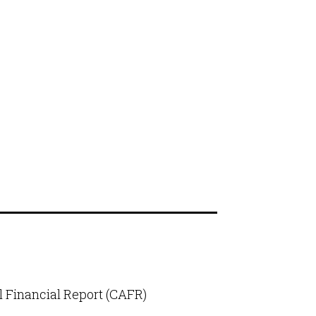
 Financial Report (CAFR)