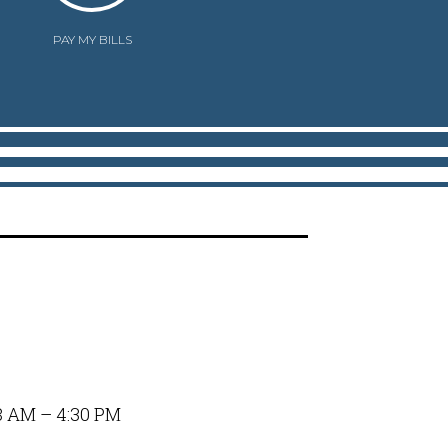
PAY MY BILLS
8 AM – 4:30 PM