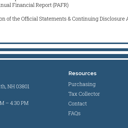
nnual Financial Report (PAFR)
on of the Official Statements & Continuing Disclosure
Resources
Purchasing
uth, NH 03801
Tax Collector
M – 4:30 PM
Contact
FAQs