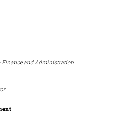
- Finance and Administration
or
ment