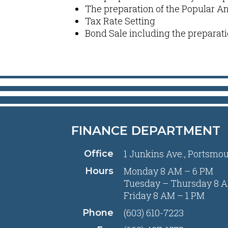
The preparation of the Popular A
Tax Rate Setting
Bond Sale including the preparati
FINANCE DEPARTMENT
1 Junkins Ave., Portsmo
Office
Monday 8 AM – 6 PM
Hours
Tuesday – Thursday 8 A
Friday 8 AM – 1 PM
(603) 610-7223
Phone